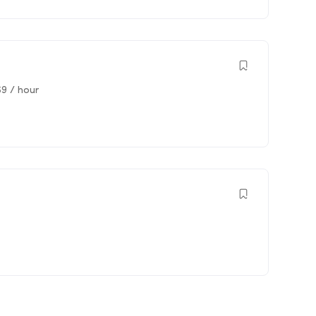
69
/ hour