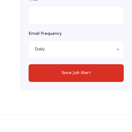
Email Frequency
Daily
Save Job Alert