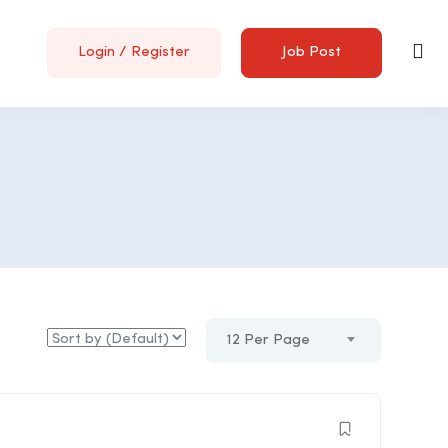
Login
/
Register
Job Post
12 Per Page