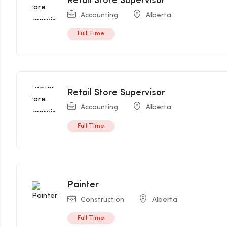
Retail Store Supervisor
Accounting
Alberta
Full Time
Retail Store Supervisor
Accounting
Alberta
Full Time
Painter
Construction
Alberta
Full Time