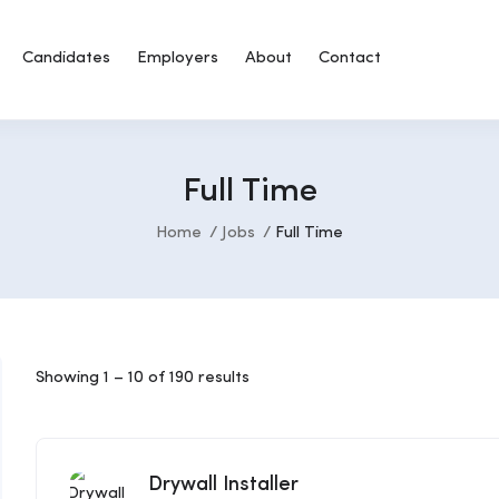
Candidates
Employers
About
Contact
Full Time
Home
Jobs
Full Time
Showing
1
–
10
of 190 results
Drywall Installer