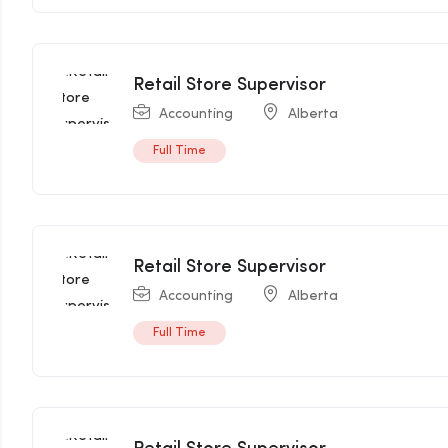
Retail Store Supervisor
Accounting
Alberta
Full Time
Retail Store Supervisor
Accounting
Alberta
Full Time