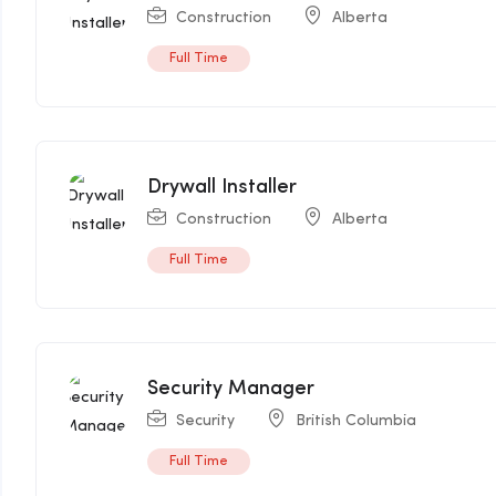
Construction
Alberta
Full Time
Drywall Installer
Construction
Alberta
Full Time
Security Manager
Security
British Columbia
Full Time