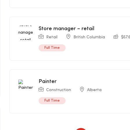
Store manager – retail
Retail
British Columbia
$
57.
Full Time
Painter
Construction
Alberta
Full Time