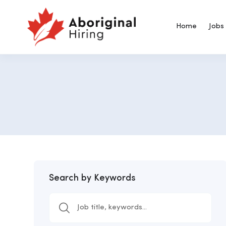
Home
Jobs
Search by Keywords