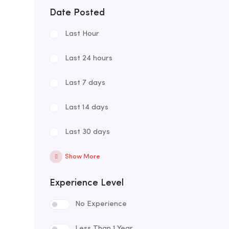
Date Posted
Last Hour
Last 24 hours
Last 7 days
Last 14 days
Last 30 days
Show More
Experience Level
No Experience
Less Than 1 Year