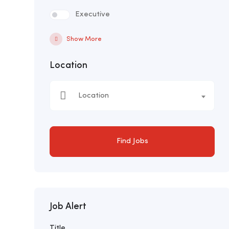
Executive
Show More
Location
Location
Find Jobs
Job Alert
Title