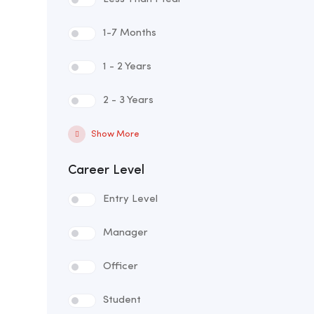
1-7 Months
1 - 2 Years
2 - 3 Years
Show More
Career Level
Entry Level
Manager
Officer
Student