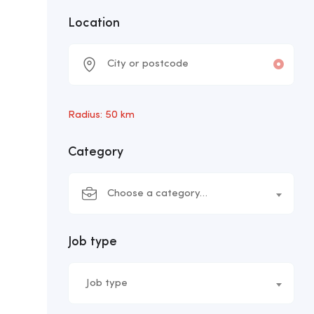
Location
Radius:
50
km
Category
Choose a category…
Job type
Job type