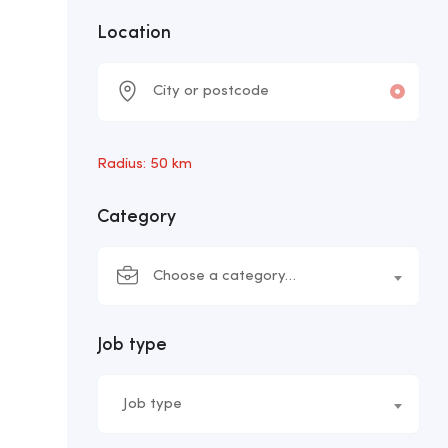
Location
Radius:
50
km
Category
Choose a category…
Job type
Job type