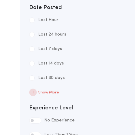
Date Posted
Last Hour
Last 24 hours
Last 7 days
Last 14 days
Last 30 days
Show More
Experience Level
No Experience
Less Than 1 Year