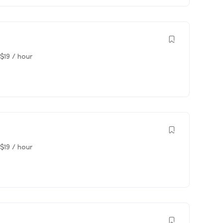
$
19
/ hour
$
19
/ hour