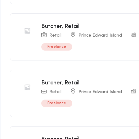
Butcher, Retail
Retail
Prince Edward Island
Freelance
Butcher, Retail
Retail
Prince Edward Island
Freelance