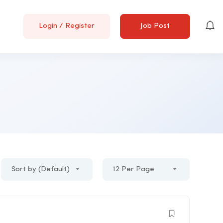
Login
/
Register
Job Post
Sort by (Default)
12 Per Page