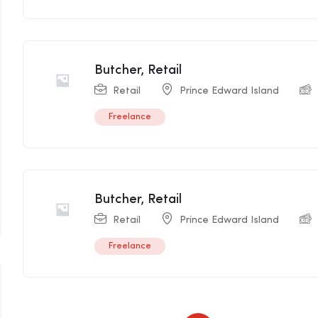
Butcher, Retail
Retail
Prince Edward Island
Freelance
Butcher, Retail
Retail
Prince Edward Island
Freelance