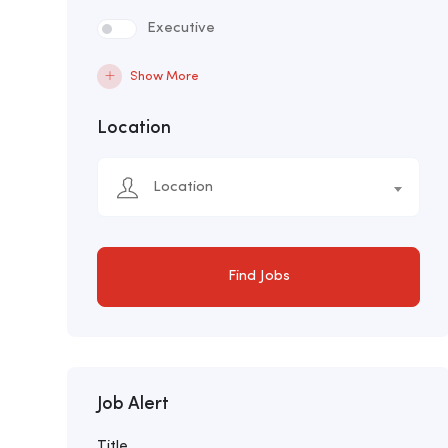
Executive
Show More
Location
Location
Find Jobs
Job Alert
Title