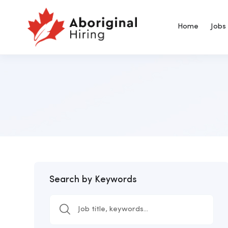
Home
Jobs
Search by Keywords