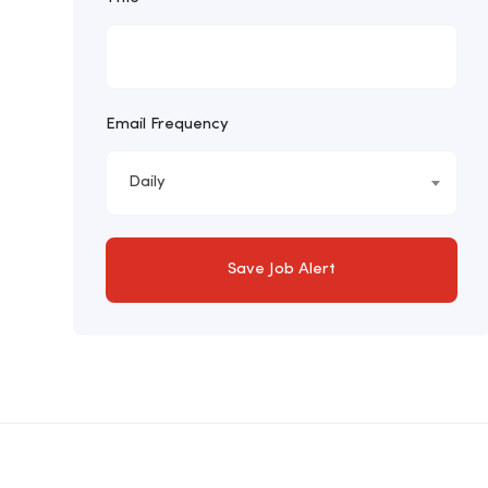
Email Frequency
Daily
Save Job Alert