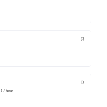
69
/ hour