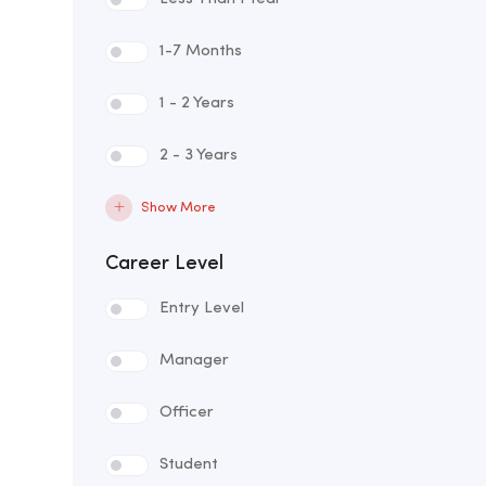
1-7 Months
1 - 2 Years
2 - 3 Years
Show More
Career Level
Entry Level
Manager
Officer
Student