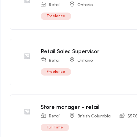
Retail
Ontario
Freelance
Retail Sales Supervisor
Retail
Ontario
Freelance
Store manager – retail
Retail
British Columbia
$
57.
Full Time